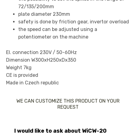
72/135/200mm
plate diameter 230mm
safety is done by friction gear, invertor overload
the speed can be adjusted using a
potentiometer on the machine
El. connection 230V / 50-60Hz
Dimension W300xH250xDx350
Weight 7kg
CE is provided
Made in Czech republic
WE CAN CUSTOMIZE THIS PRODUCT ON YOUR
REQUEST
I would like to ask about WiCW-20