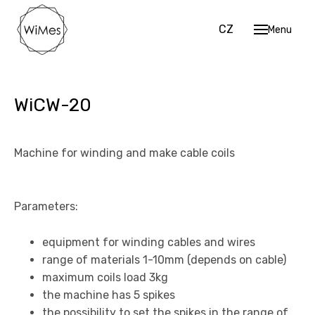
EN
CZ
Menu
Hom
Mach
Cu
WiCW-20
Str
Sh
Machine for winding and make cable coils
Coi
Work 
Parameters:
Data 
equipment for winding cables and wires
Cont
range of materials 1-10mm (depends on cable)
EN
CZ
maximum coils load 3kg
the machine has 5 spikes
the possibility to set the spikes in the range of