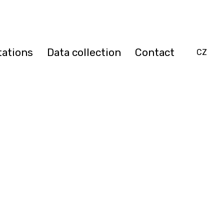
tations
Data collection
Contact
EN
CZ