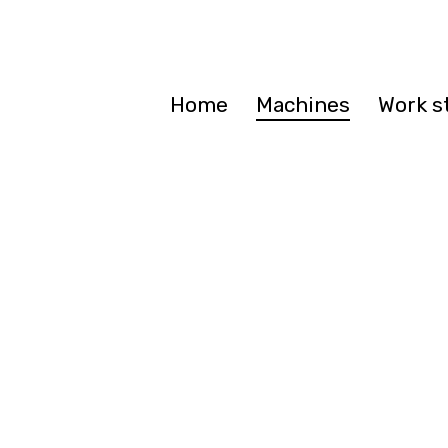
Home
Machines
Work s