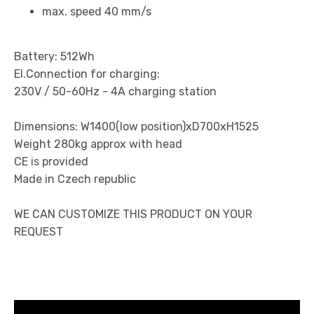
max. speed 40 mm/s
Battery: 512Wh
El.Connection for charging:
230V / 50-60Hz - 4A charging station
Dimensions: W1400(low position)xD700xH1525
Weight 280kg approx with head
CE is provided
Made in Czech republic
WE CAN CUSTOMIZE THIS PRODUCT ON YOUR
REQUEST