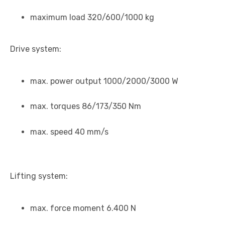
maximum load 320/600/1000 kg
Drive system:
max. power output 1000/2000/3000 W
max. torques 86/173/350 Nm
max. speed 40 mm/s
Lifting system:
max. force moment 6.400 N