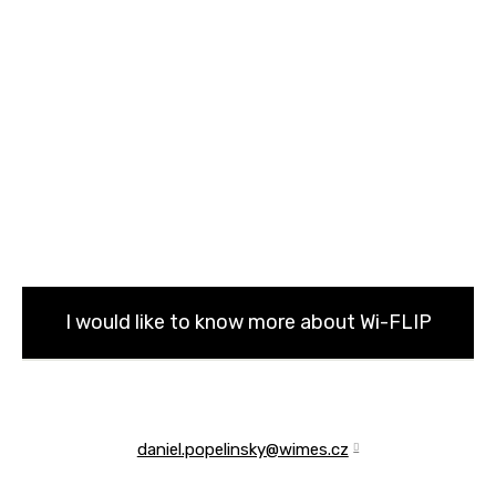
I would like to know more about Wi-FLIP
daniel.popelinsky@wimes.cz