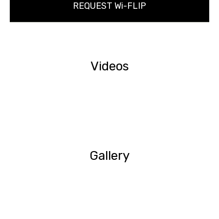
REQUEST Wi-FLIP
Videos
Gallery