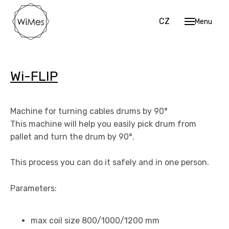
EN
CZ
Menu
Hom
Mach
Cu
Wi-FLIP
Str
Sh
Machine for turning cables drums by 90°
Coi
This machine will help you easily pick drum from
pallet and turn the drum by 90°.
Work 
Data 
This process you can do it safely and in one person.
Cont
Parameters:
EN
CZ
max coil size 800/1000/1200 mm